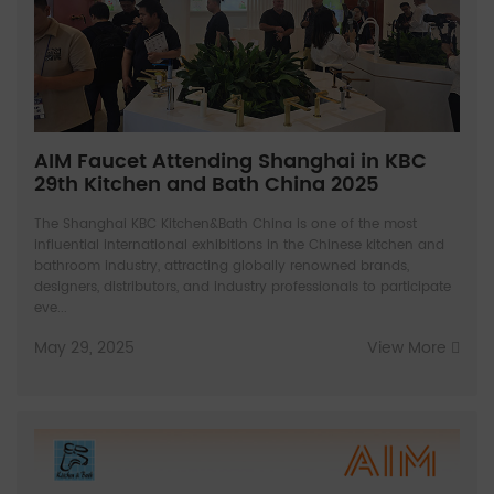
AIM Faucet Attending Shanghai in KBC
29th Kitchen and Bath China 2025
The Shanghai KBC Kitchen&Bath China is one of the most
influential international exhibitions in the Chinese kitchen and
bathroom industry, attracting globally renowned brands,
designers, distributors, and industry professionals to participate
eve...
May 29, 2025
View More