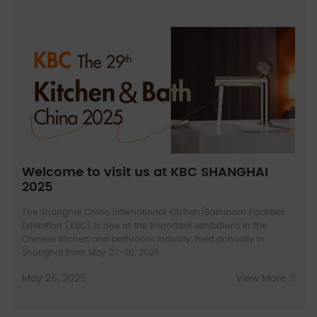
Welcome to visit us at KBC SHANGHAI
2025
The Shanghai China International Kitchen/Bathroom Facilities
Exhibition (KBC) is one of the important exhibitions in the
Chinese kitchen and bathroom industry, held annually in
Shanghai from May 27-30, 2025.
May 26, 2025
View More