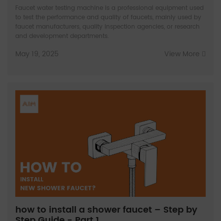
Faucet water testing machine is a professional equipment used
to test the performance and quality of faucets, mainly used by
faucet manufacturers, quality inspection agencies, or research
and development departments.
May 19, 2025
View More
how to install a shower faucet – Step by
Step Guide - Part 1