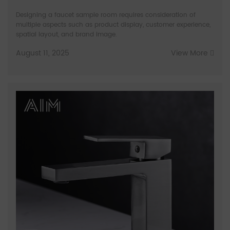
Designing a faucet sample room requires consideration of
multiple aspects such as product display, customer experience,
spatial layout, and brand image.
August 11, 2025
View More