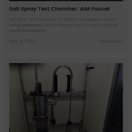
Salt Spray Test Chamber: AIM Faucet
Salt Spray Test Chamber is an artificial accelerated corrosion
testing equipment used to simulate marine or salt containing
humid environments.
May 16, 2025
View More