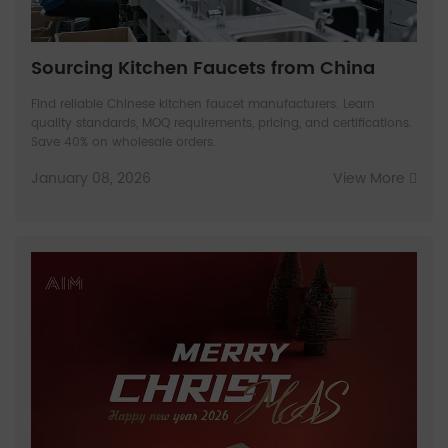
Sourcing Kitchen Faucets from China
Find reliable Chinese kitchen faucet manufacturers. Learn
quality standards, MOQ requirements, pricing, and certifications.
Save 40% on wholesale orders.
January 08, 2026
View More