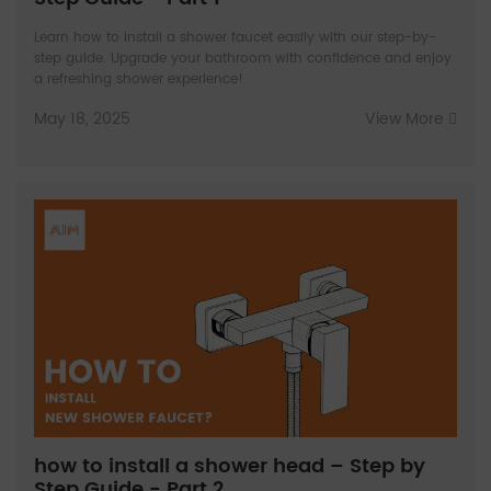
Learn how to install a shower faucet easily with our step-by-
step guide. Upgrade your bathroom with confidence and enjoy
a refreshing shower experience!
May 18, 2025
View More
how to install a shower head – Step by
Step Guide - Part 2