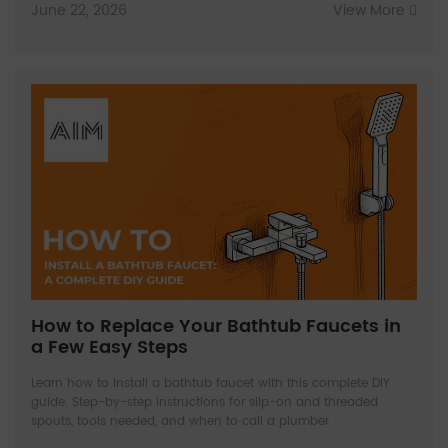
June 22, 2026
View More
How to Replace Your Bathtub Faucets in
a Few Easy Steps
Learn how to install a bathtub faucet with this complete DIY
guide. Step-by-step instructions for slip-on and threaded
spouts, tools needed, and when to call a plumber.