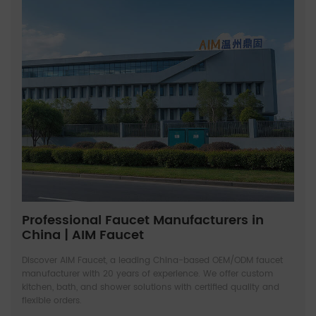
Professional Faucet Manufacturers in
China | AIM Faucet
Discover AIM Faucet, a leading China-based OEM/ODM faucet
manufacturer with 20 years of experience. We offer custom
kitchen, bath, and shower solutions with certified quality and
flexible orders.