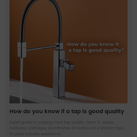
How do you know if a tap is good quality
Expert guide to judging mixer tap quality. Learn to assess
materials, cartridges, and finishes for bathroom & kitchen taps.
13 years industry experience.