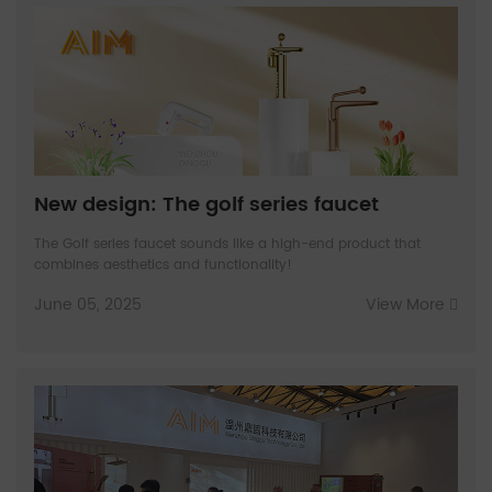
New design: The golf series faucet
The Golf series faucet sounds like a high-end product that
combines aesthetics and functionality!
June 05, 2025
View More