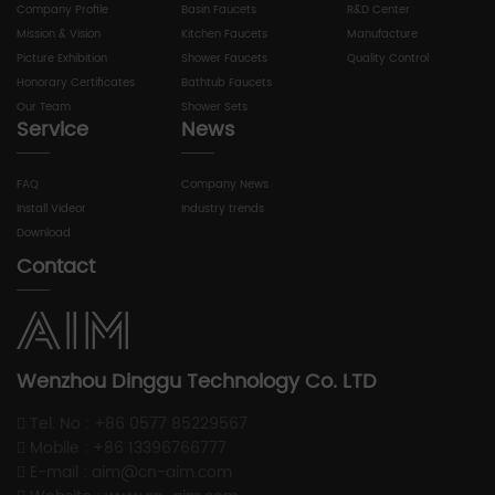
Company Profile
Basin Faucets
R&D Center
Mission & Vision
Kitchen Faucets
Manufacture
Picture Exhibition
Shower Faucets
Quality Control
Honorary Certificates
Bathtub Faucets
Our Team
Shower Sets
Service
News
FAQ
Company News
Install Videor
Industry trends
Download
Contact
Wenzhou Dinggu Technology Co. LTD
Tel. No : +86 0577 85229567
Mobile : +86 13396766777
E-mail : aim@cn-aim.com