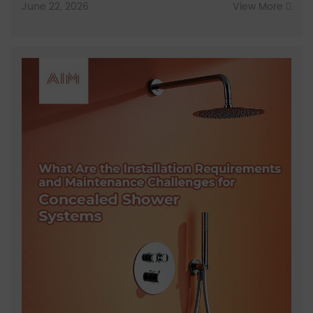
June 22, 2026
View More