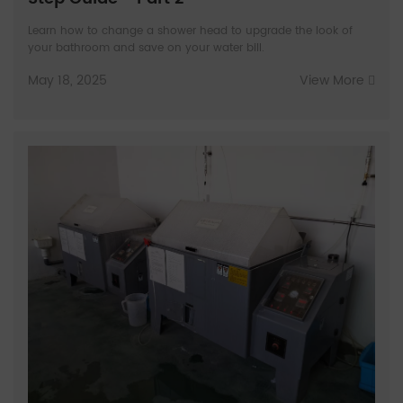
Learn how to change a shower head to upgrade the look of
your bathroom and save on your water bill.
May 18, 2025
View More