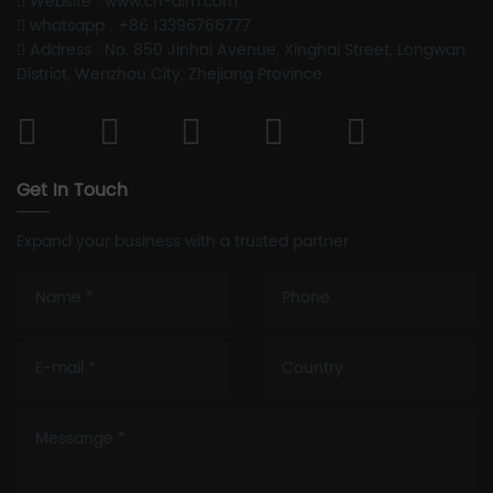
Website : www.cn-aim.com
whatsapp : +86 13396766777
Address : No. 850 Jinhai Avenue, Xinghai Street, Longwan
District, Wenzhou City, Zhejiang Province
Get In Touch
Expand your business with a trusted partner