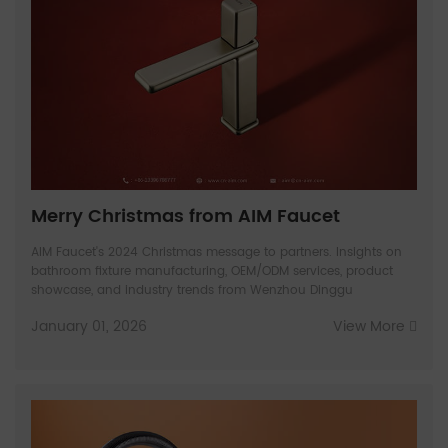
Merry Christmas from AIM Faucet
AIM Faucet's 2024 Christmas message to partners. Insights on
bathroom fixture manufacturing, OEM/ODM services, product
showcase, and industry trends from Wenzhou Dinggu
January 01, 2026
View More