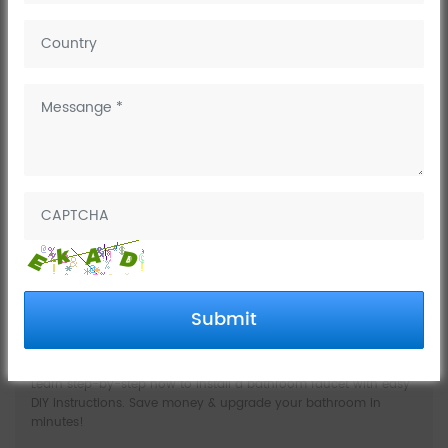
Company News
Industry
Trends
Knowledges
Submit
How to install a bathroom faucet
Learn step-by-step how to install a bathroom faucet with easy
DIY instructions. Save money & upgrade your bathroom in
minutes!