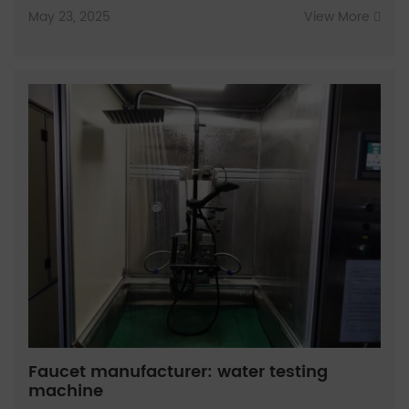
May 23, 2025
View More
Faucet manufacturer: water testing
machine