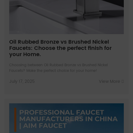
Oil Rubbed Bronze vs Brushed Nickel
Faucets: Choose the perfect finish for
your Home.
Choosing between Oil Rubbed Bronze vs Brushed Nickel
Faucets? Make the perfect choice for your home!
July 17, 2025
View More