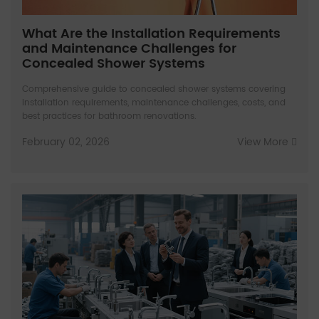
What Are the Installation Requirements
and Maintenance Challenges for
Concealed Shower Systems
Comprehensive guide to concealed shower systems covering
installation requirements, maintenance challenges, costs, and
best practices for bathroom renovations.
February 02, 2026
View More