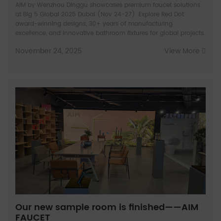
AIM by Wenzhou Dinggu showcases premium faucet solutions
at Big 5 Global 2025 Dubai (Nov 24-27). Explore Red Dot
award-winning designs, 30+ years of manufacturing
excellence, and innovative bathroom fixtures for global projects.
November 24, 2025
View More
Our new sample room is finished——AIM
FAUCET