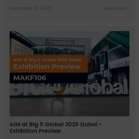
December 27, 2025
View More
AIM at Big 5 Global 2025 Dubai -
Exhibition Preview