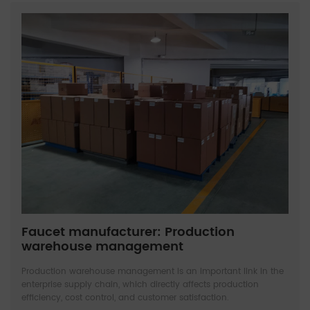
Faucet manufacturer: Production
warehouse management
Production warehouse management is an important link in the
enterprise supply chain, which directly affects production
efficiency, cost control, and customer satisfaction.