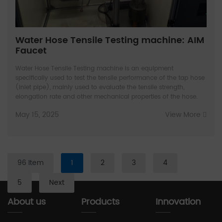
Water Hose Tensile Testing machine: AIM
Faucet
Water Hose Tensile Testing machine is an equipment
specifically used to test the tensile performance of the tap hose
(inlet pipe), mainly used to evaluate the tensile strength,
elongation rate and other mechanical properties of the hose.
May 15, 2025
View More
96 Item
1
2
3
4
5
Next
About us
Products
Innovation