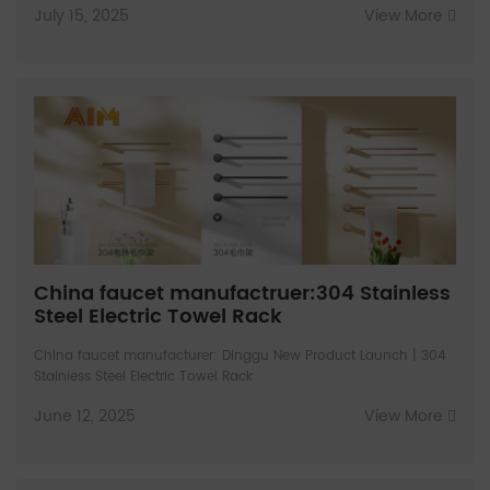
July 15, 2025
View More
China faucet manufactruer:304 Stainless
Steel Electric Towel Rack
China faucet manufacturer: Dinggu New Product Launch | 304
Stainless Steel Electric Towel Rack
June 12, 2025
View More