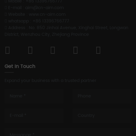
Mobile : +86 13396766777
E-mail : aim@cn-aim.com
Website : www.cn-aim.com
whatsapp : +86 13396766777
Address : No. 850 Jinhai Avenue, Xinghai Street, Longwan
District, Wenzhou City, Zhejiang Province
Get In Touch
Expand your business with a trusted partner