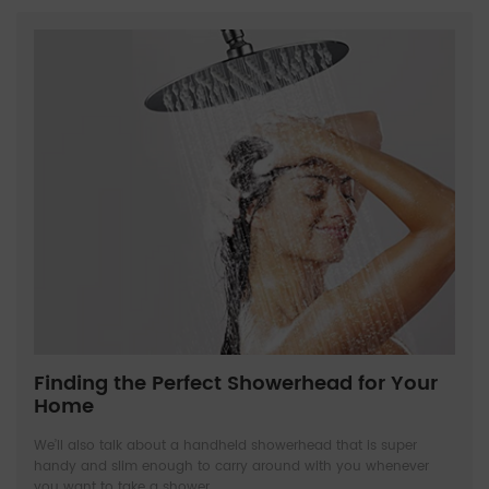
Finding the Perfect Showerhead for Your
Home
We’ll also talk about a handheld showerhead that is super
handy and slim enough to carry around with you whenever
you want to take a shower.