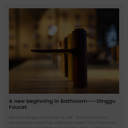
A new beginning in Bathroom---Dinggu
Faucet
Wenzhou Dinggu technology Co., Ltd. , Its predecessor is a
mould factory, which has undertaken nearly 70% of the faucet