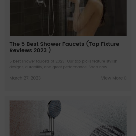
The 5 Best Shower Faucets (Top Fixture
Reviews 2023 )
5 best shower faucets of 2023! Our top picks feature stylish
designs, durability, and great performance. Shop now.
March 27, 2023
View More