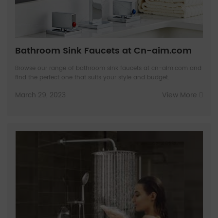
Bathroom Sink Faucets at Cn-aim.com
Browse our range of bathroom sink faucets at cn-aim.com and
find the perfect one that suits your style and budget.
March 29, 2023
View More