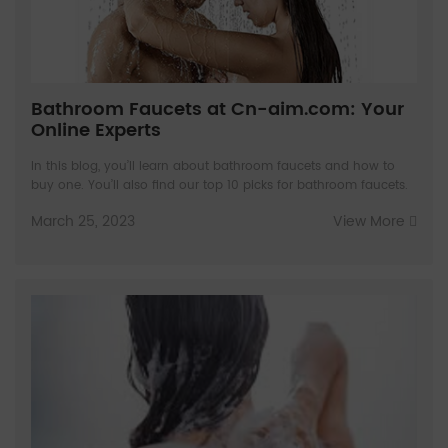
Bathroom Faucets at Cn-aim.com: Your
Online Experts
In this blog, you’ll learn about bathroom faucets and how to
buy one. You’ll also find our top 10 picks for bathroom faucets.
March 25, 2023
View More