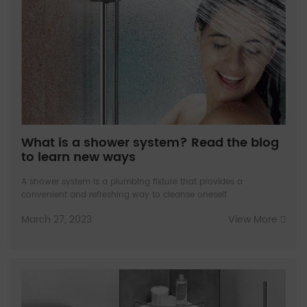
What is a shower system? Read the blog
to learn new ways
A shower system is a plumbing fixture that provides a
convenient and refreshing way to cleanse oneself.
March 27, 2023
View More