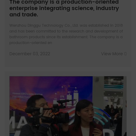
The company is a production-oriented
enterprise integrating science, industry
and trade.
Wenzhou Dinggu Technology Co., Ltd. was established in 2018
and has been committed to the research and development of
bathroom products since its establishment. The company is a
production-oriented en
December 03, 2022
View More