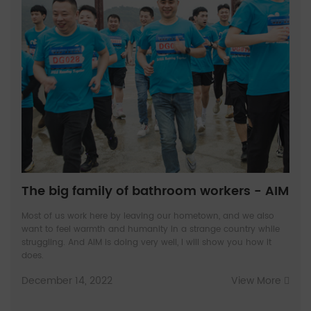
The big family of bathroom workers - AIM
Most of us work here by leaving our hometown, and we also
want to feel warmth and humanity in a strange country while
struggling. And AIM is doing very well, I will show you how it
does.
December 14, 2022
View More