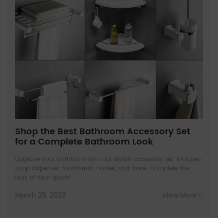
Shop the Best Bathroom Accessory Set
for a Complete Bathroom Look
Upgrade your bathroom with our stylish accessory set. Includes
soap dispenser, toothbrush holder, and more. Complete the
look of your space!
March 25, 2023
View More