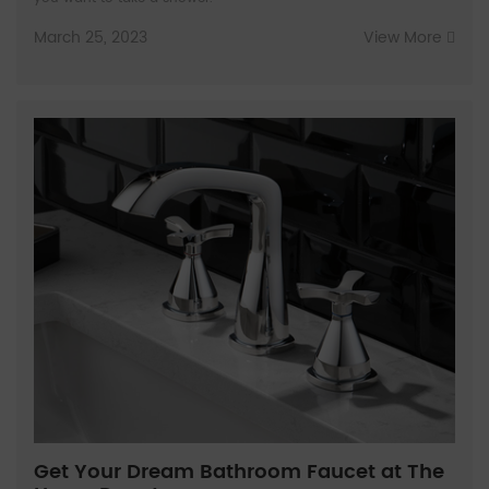
March 25, 2023
View More
Get Your Dream Bathroom Faucet at The