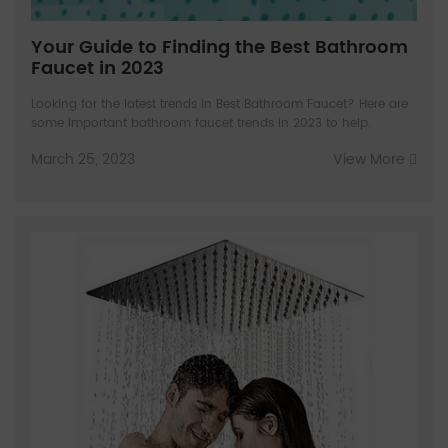
Your Guide to Finding the Best Bathroom
Faucet in 2023
Looking for the latest trends in Best Bathroom Faucet? Here are
some important bathroom faucet trends in 2023 to help.
March 25, 2023
View More