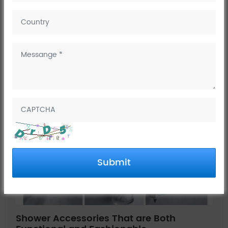
Company News
Industry
Trends
Knowledges
Submit
Shower Accessories That are Both