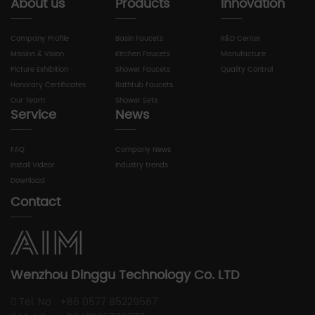
About us
Products
Innovation
Company Profile
Basin Faucets
R&D Center
Mission & Vision
Kitchen Faucets
Manufacture
Picture Exhibition
Shower Faucets
Quality Control
Honorary Certificates
Bathtub Faucets
Our Team
Shower Sets
Service
News
FAQ
Company News
Install Videor
Industry trends
Download
Contact
Wenzhou Dinggu Technology Co. LTD
Tel. No : +86 0577 85229567