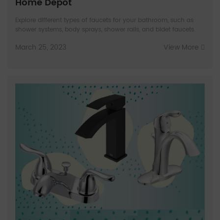
Home Depot
Explore different types of faucets for your bathroom, such as
shower systems, body sprays, shower rails, and bidet faucets.
March 25, 2023
View More