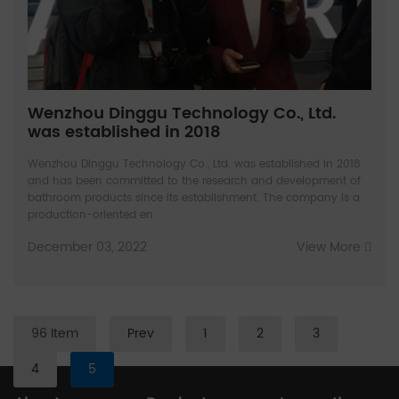
Wenzhou Dinggu Technology Co., Ltd.
was established in 2018
Wenzhou Dinggu Technology Co., Ltd. was established in 2018
and has been committed to the research and development of
bathroom products since its establishment. The company is a
production-oriented en
December 03, 2022
View More
96 Item
Prev
1
2
3
4
5