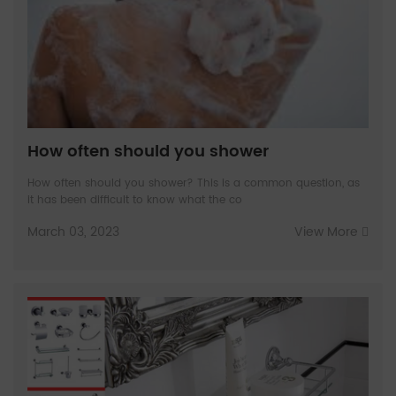
How often should you shower
How often should you shower? This is a common question, as
it has been difficult to know what the co
March 03, 2023
View More