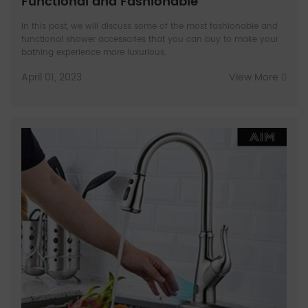
Functional and Fashionable
In this post, we will discuss some of the most fashionable and
functional shower accessories that you can buy to make your
bathing experience more luxurious.
April 01, 2023
View More