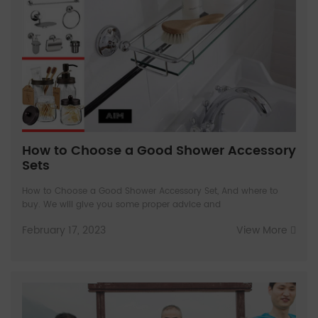
How to Choose a Good Shower Accessory
Sets
How to Choose a Good Shower Accessory Set, And where to
buy. We will give you some proper advice and
February 17, 2023
View More