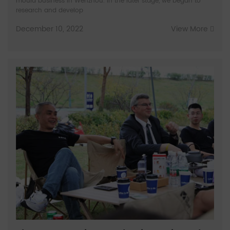
mould business in Wenzhou. In the later stage, we began to
research and develop
December 10, 2022
View More