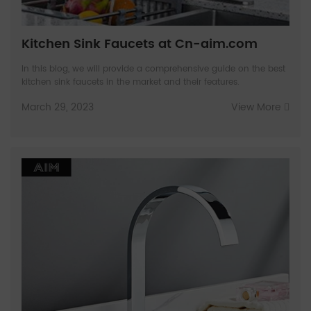
Kitchen Sink Faucets at Cn-aim.com
In this blog, we will provide a comprehensive guide on the best
kitchen sink faucets in the market and their features.
March 29, 2023
View More