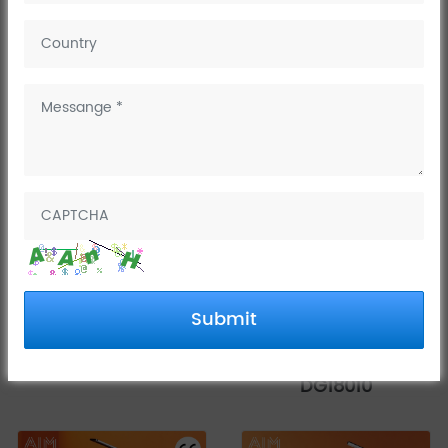
Basin faucets
Basin mixer taps
China Tall Vessel Sink
Single Handle
Submit
Faucet DG15511 - AIM
Bathroom Faucet-
K Series
Rotating Shaft Series
DG18010