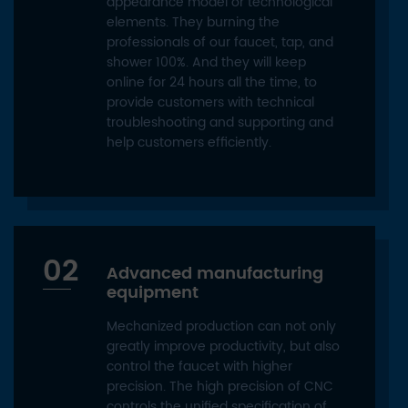
appearance model or technological
elements. They burning the
professionals of our faucet, tap, and
shower 100%. And they will keep
online for 24 hours all the time, to
provide customers with technical
troubleshooting and supporting and
help customers efficiently.
02
Advanced manufacturing
equipment
Mechanized production can not only
greatly improve productivity, but also
control the faucet with higher
precision. The high precision of CNC
controls the unified specification of