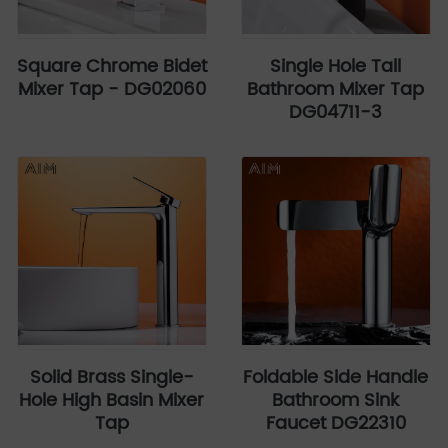
Square Chrome Bidet
Single Hole Tall
Mixer Tap - DG02060
Bathroom Mixer Tap
DG04711-3
Solid Brass Single-
Foldable Side Handle
Hole High Basin Mixer
Bathroom Sink
Tap
Faucet DG22310