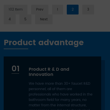
102 Item
Prev
1
2
3
4
5
Next
Product advantage
01
Product R & D and
Innovation
We have more than 30+ faucet R&D
personnel, all of them are
professionals who have worked in the
bathroom field for many years, no
matter from the internal structure,