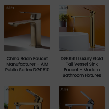
China Basin Faucet
DG01811 Luxury Gold
Manufacturer - AIM
Tall Vessel Sink
Public Series DG11810
Faucet - Modern
Bathroom Fixtures