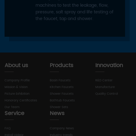
machines to test the leakage, flow,
pressure, salt spray and life testing of
the faucet, tap and shower.
About us
Products
Innovation
Company Profile
Basin Faucets
R&D Center
Mission & Vision
Kitchen Faucets
Manufacture
Picture Exhibition
Shower Faucets
Quality Control
Honorary Certificates
Bathtub Faucets
Our Team
Shower Sets
Service
News
FAQ
Company News
Install Videor
Industry trends