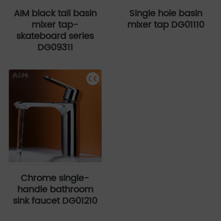
AIM black tall basin
Single hole basin
mixer tap-
mixer tap DG01110
skateboard series
DG09311
Chrome single-
handle bathroom
sink faucet DG01210