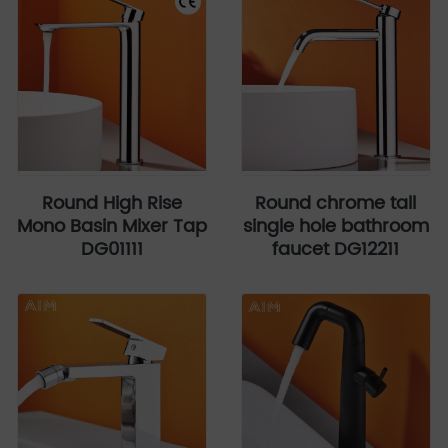
Round High Rise
Round chrome tall
Mono Basin Mixer Tap
single hole bathroom
DG01111
faucet DG12211