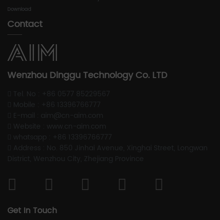
Download
Contact
Wenzhou Dinggu Technology Co. LTD
Tel. No : +86 0577 85229567
Mobile : +86 13396766777
E-mail : aim@cn-aim.com
Website : www.cn-aim.com
whatsapp : +86 13396766777
Address : No. 850 Jinhai Avenue, Xinghai Street, Longwan
District, Wenzhou City, Zhejiang Province
Get In Touch