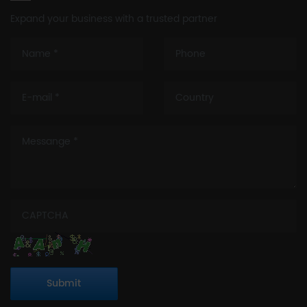
Expand your business with a trusted partner
Submit