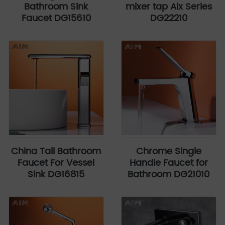
Bathroom Sink
mixer tap Aix Series
Faucet DG15610
DG22210
China Tall Bathroom
Chrome Single
Faucet For Vessel
Handle Faucet for
Sink DG16815
Bathroom DG21010