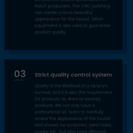
batch production. The CNC polishing
can create a more beautiful
appearance for the faucet. Other
equipment is also used to guarantee
product quality.
03
Strict quality control system
Quality is the lifeblood of a factory's
survival, and it is also the requirement
for products, so does to sanitary
products. We not only have a
professional QC team to carefully
review the appearance of the faucet
and shower for scratches, sand holes,
cracks, etc., but also have different