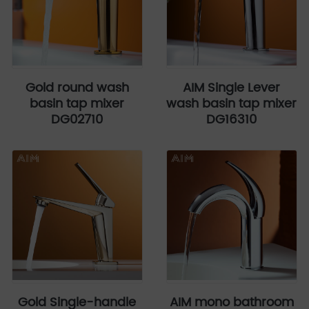
Gold round wash
AIM Single Lever
basin tap mixer
wash basin tap mixer
DG02710
DG16310
Gold Single-handle
AIM mono bathroom