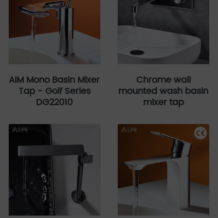
AIM Mono Basin Mixer
Chrome wall
Tap - Golf Series
mounted wash basin
DG22010
mixer tap