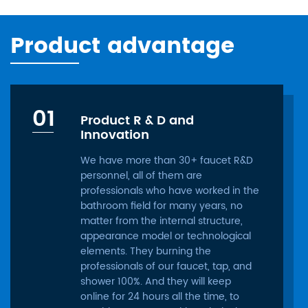
Product advantage
01
Product R & D and
Innovation
We have more than 30+ faucet R&D
personnel, all of them are
professionals who have worked in the
bathroom field for many years, no
matter from the internal structure,
appearance model or technological
elements. They burning the
professionals of our faucet, tap, and
shower 100%. And they will keep
online for 24 hours all the time, to