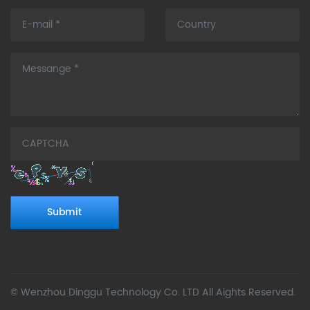
Submit
© Wenzhou Dinggu Technology Co. LTD All Aights Reserved.