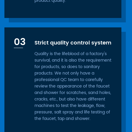
product quality.
03
Strict quality control system
Quality is the lifeblood of a factory's
survival, and it is also the requirement
for products, so does to sanitary
products. We not only have a
professional QC team to carefully
review the appearance of the faucet
and shower for scratches, sand holes,
cracks, etc., but also have different
machines to test the leakage, flow,
pressure, salt spray and life testing of
the faucet, tap and shower.