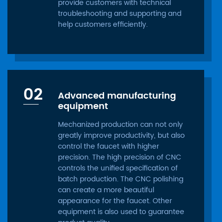
provide customers with technical
troubleshooting and supporting and
help customers efficiently.
02
Advanced manufacturing
equipment
Mechanized production can not only
greatly improve productivity, but also
control the faucet with higher
precision. The high precision of CNC
controls the unified specification of
batch production. The CNC polishing
can create a more beautiful
appearance for the faucet. Other
equipment is also used to guarantee