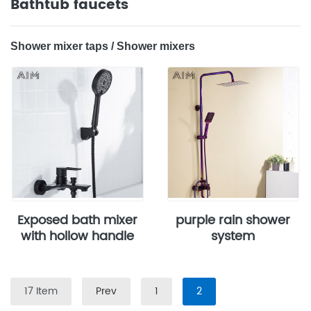
Bathtub faucets
‌‌‌Shower mixer taps‌ / ‌Shower mixers
Exposed bath mixer
purple rain shower
with hollow handle
system
17 Item
Prev
1
2