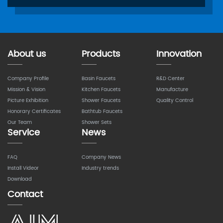
About us
Products
Innovation
Company Profile
Basin Faucets
R&D Center
Mission & Vision
Kitchen Faucets
Manufacture
Picture Exhibition
Shower Faucets
Quality Control
Honorary Certificates
Bathtub Faucets
Our Team
Shower Sets
Service
News
FAQ
Company News
Install Videor
Industry trends
Download
Contact