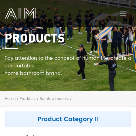
PRODUCTS
AIM
Pay attention to the concept of human life, create a
comfortable
home bathroom brand.
Home
/
Products
/
Bathtub faucets
/
Product Category