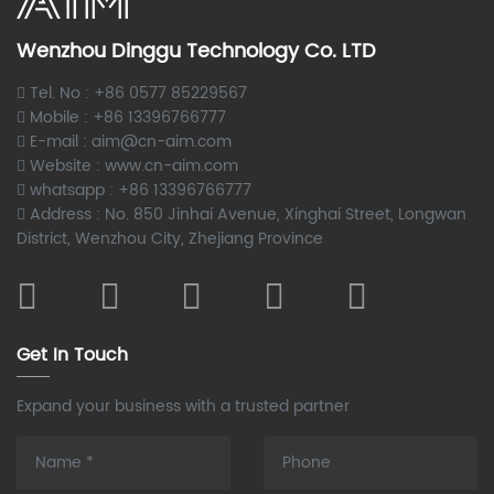
Wenzhou Dinggu Technology Co. LTD
Tel. No : +86 0577 85229567
Mobile : +86 13396766777
E-mail : aim@cn-aim.com
Website : www.cn-aim.com
whatsapp : +86 13396766777
Address : No. 850 Jinhai Avenue, Xinghai Street, Longwan
District, Wenzhou City, Zhejiang Province
Get In Touch
Expand your business with a trusted partner