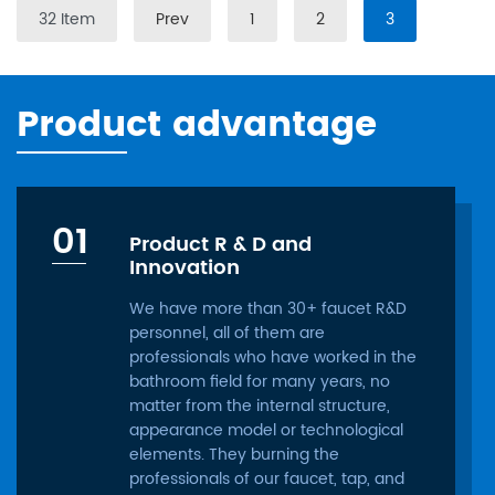
32 Item
Prev
1
2
3
Product advantage
01
Product R & D and
Innovation
We have more than 30+ faucet R&D
personnel, all of them are
professionals who have worked in the
bathroom field for many years, no
matter from the internal structure,
appearance model or technological
elements. They burning the
professionals of our faucet, tap, and