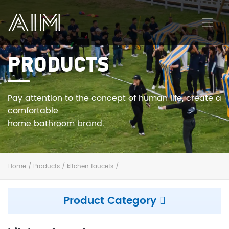
PRODUCTS
AIM
Pay attention to the concept of human life, create a
comfortable
home bathroom brand.
Home
/
Products
/
kitchen faucets
/
Product Category