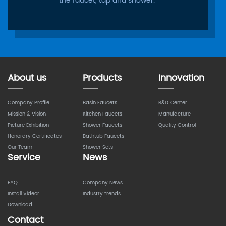
the faucet, tap and shower.
About us
Products
Innovation
Company Profile
Basin Faucets
R&D Center
Mission & Vision
Kitchen Faucets
Manufacture
Picture Exhibition
Shower Faucets
Quality Control
Honorary Certificates
Bathtub Faucets
Our Team
Shower Sets
Service
News
FAQ
Company News
Install Videor
Industry trends
Download
Contact