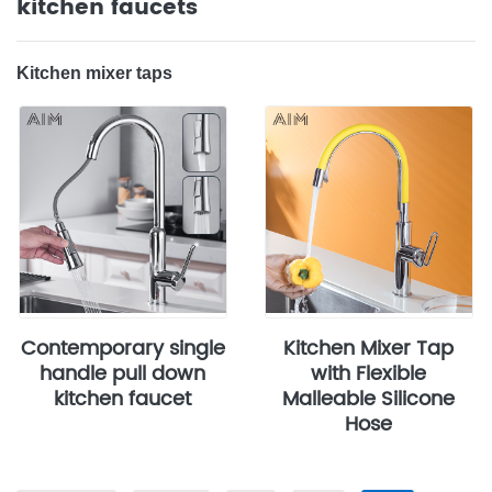
kitchen faucets
‌Kitchen mixer taps
Contemporary single
Kitchen Mixer Tap
handle pull down
with Flexible
kitchen faucet
Malleable Silicone
Hose