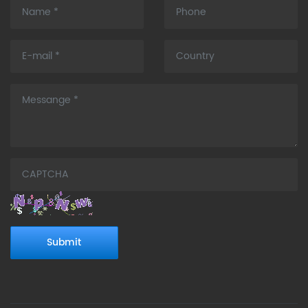
Submit