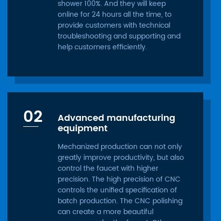
shower 100%. And they will keep
online for 24 hours all the time, to
provide customers with technical
troubleshooting and supporting and
help customers efficiently.
02
Advanced manufacturing
equipment
Mechanized production can not only
greatly improve productivity, but also
control the faucet with higher
precision. The high precision of CNC
controls the unified specification of
batch production. The CNC polishing
can create a more beautiful