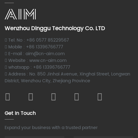
Wenzhou Dinggu Technology Co. LTD
Tel. No : +86 0577 85229567
Mobile : +86 13396766777
E-mail : aim@cn-aim.com
Website : www.cn-aim.com
whatsapp : +86 13396766777
Address : No. 850 Jinhai Avenue, Xinghai Street, Longwan
District, Wenzhou City, Zhejiang Province
Get In Touch
Expand your business with a trusted partner