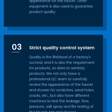
appearance for the faucet. Other
equipment is also used to guarantee
product quality.
03
Strict quality control system
Quality is the lifeblood of a factory's
survival, and it is also the requirement
for products, so does to sanitary
products. We not only have a
professional QC team to carefully
review the appearance of the faucet
and shower for scratches, sand holes,
cracks, etc., but also have different
machines to test the leakage, flow,
pressure, salt spray and life testing of